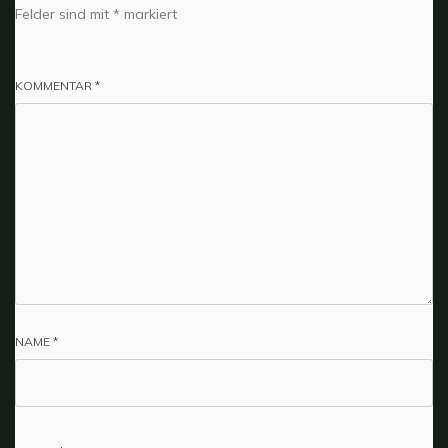
Felder sind mit
*
markiert
KOMMENTAR
*
NAME
*