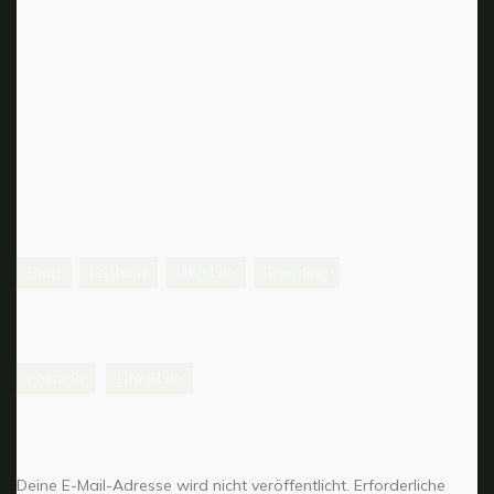
make their mark with it, but it would never have the
charm, the sensibility, this kind of innocence that the
movie had.
Tags:
Blog
Fashion
Lifestyle
Trending
Categories:
Fashion
Life Style
Schreibe einen Kommentar
Deine E-Mail-Adresse wird nicht veröffentlicht.
Erforderliche