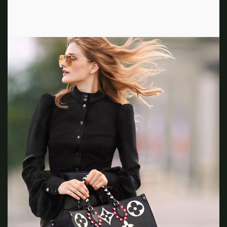
How can we set trends that are not on the street yet?”