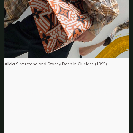
Alicia Silverstone and Stacey Dash in Clueless (1995).
“In a way, it is surprising that something can last that
long,” May adds. “It’s like, wow, 25 years in fashion?
Tomorrow it’s so last year. But then on the other hand,
[it’s] always my goal to bring something timeless and
feminine to the screen.”