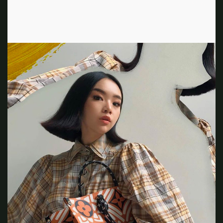
and plaid prints, unknowingly emulating the style May
created on the set of Clueless 25 years ago.