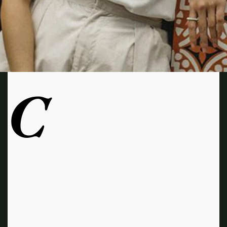
C
ueless is officially 25 years old. Though it’s
hard to process that milestone, the cult
favorite has adapted with each passing
year, finding its way onto streaming sites and into social
media conversations and countless homages, from celeb
Halloween costumes to the recent Baby-Sitters Club
reboot. Now available on Netflix, Clueless—starring
Alicia Silverstone and quotable one-liners like „I’m