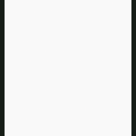
totally buggin‘!“ and „As if!“—has reached legend status,
immortalizing Cher, Dionne (Stacey Dash), and the kids
of Beverly Hills in the annals of film iconography.
Two and a half decades later, the fashion still reigns
supreme. Polish costume designer Mona May is the
mastermind behind Cher’s red Alaïa dress, plaid suits,
and 60 (!!) costume changes. “So many of the outfits are
still so wearable,” May tells ELLE.com over the phone.
“You could go to Saks and Neiman and it’s all still there.”
What’s more impressive is May’s influence on TikTok.
Scroll through the video-sharing app and you’ll find Gen
Z dancing and lip-syncing in sheer tops, A-line skirts,