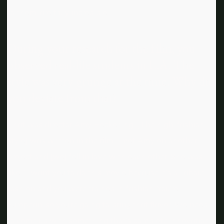
to them, are truly incredible.
During your research for the film, you
observed real-life students in L.A. The
style was very grunge at the time. Why did
you deviate from that?
That was director Amy Heckerling. [The high-fashion
style] was written in the film. I met Amy on another
project and [we] fell in love with each other. She was
like, “I want you to do this movie because it’s all about
fashion and you were trained in fashion. You’re
European, so you’re going to bring that flavor. We need
to come up with something that’s complete innovation.