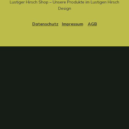
Lustiger Hirsch Shop – Unsere Produkte im Lustigen Hirsch
Design
Datenschutz
Impressum
AGB