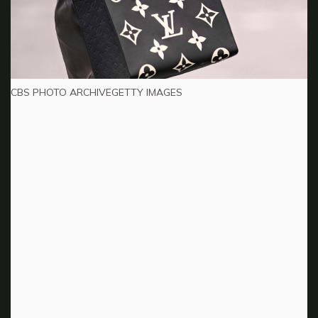
CBS PHOTO ARCHIVEGETTY IMAGES
There have been rumblings about a
Clueless remake. Thoughts?
I don’t know if it can ever be what it was. They can
make a remake, but the innocence of the time is lost
because it was pre-social media. It was a capsule of time
where girls could just be girls. They were less exposed to
things. So, I don’t know. There [are] filmmakers who can