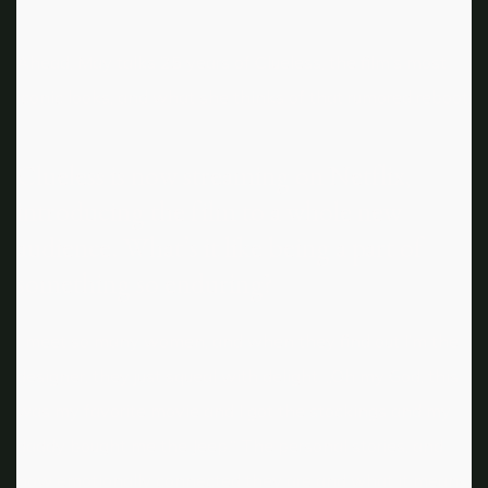
Ahead, May talks 25 years of Clueless, the film’s most
iconic looks, and what she thinks of that rumored reboot.
Clueless is now streaming on Netflix,
introducing the film to a whole new
audience. What’s it like being a part of
something so enduring?
I meet so many women, and when they find out I’m the
designer, they just squeal with delight. „Oh my God, this
was my favorite movie and I got the stockings and my
daddy bought me the Jeep.“ The personal stories, and
how emotionally connected they are and what it means