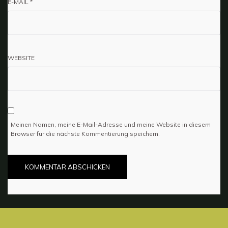
E-MAIL
*
WEBSITE
Meinen Namen, meine E-Mail-Adresse und meine Website in diesem
Browser für die nächste Kommentierung speichern.