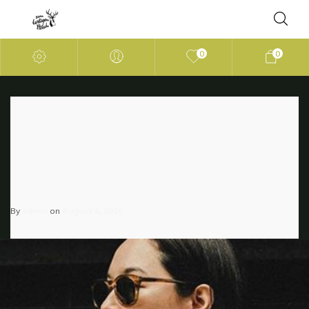
0
0
Yara Shahidi Has Been
Preparing For This Moment
Since Birth
By
admin
on
August 6, 2020