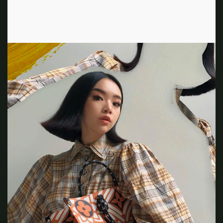
and plaid prints, unknowingly emulating the style May
created on the set of Clueless 25 years ago.