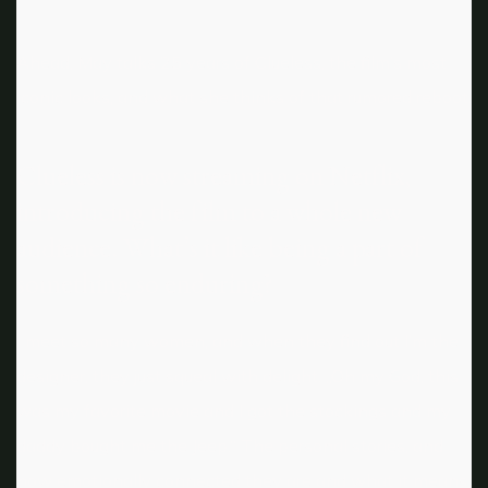
Ahead, May talks 25 years of Clueless, the film’s most
iconic looks, and what she thinks of that rumored reboot.
Clueless is now streaming on Netflix,
introducing the film to a whole new
audience. What’s it like being a part of
something so enduring?
I meet so many women, and when they find out I’m the
designer, they just squeal with delight. „Oh my God, this
was my favorite movie and I got the stockings and my
daddy bought me the Jeep.“ The personal stories, and
how emotionally connected they are and what it means