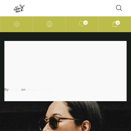
0
0
The Unexpected Summer
Piece You Can Transition
into Fall
By
admin
on
August 15, 2020