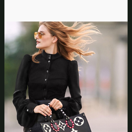
How can we set trends that are not on the street yet?”