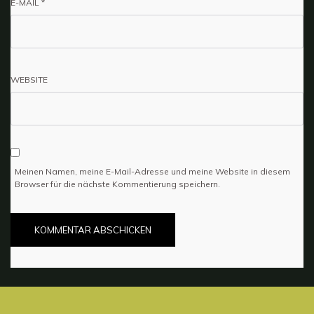
E-MAIL
*
WEBSITE
Meinen Namen, meine E-Mail-Adresse und meine Website in diesem
Browser für die nächste Kommentierung speichern.