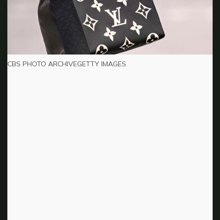
CBS PHOTO ARCHIVEGETTY IMAGES
There have been rumblings about a
Clueless remake. Thoughts?
I don’t know if it can ever be what it was. They can
make a remake, but the innocence of the time is lost
because it was pre-social media. It was a capsule of time
where girls could just be girls. They were less exposed to
things. So, I don’t know. There [are] filmmakers who can