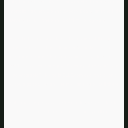
totally buggin‘!“ and „As if!“—has reached legend status,
immortalizing Cher, Dionne (Stacey Dash), and the kids
of Beverly Hills in the annals of film iconography.
Two and a half decades later, the fashion still reigns
supreme. Polish costume designer Mona May is the
mastermind behind Cher’s red Alaïa dress, plaid suits,
and 60 (!!) costume changes. “So many of the outfits are
still so wearable,” May tells ELLE.com over the phone.
“You could go to Saks and Neiman and it’s all still there.”
What’s more impressive is May’s influence on TikTok.
Scroll through the video-sharing app and you’ll find Gen
Z dancing and lip-syncing in sheer tops, A-line skirts,