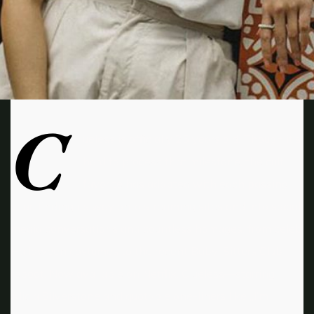
C
ueless is officially 25 years old. Though it’s
hard to process that milestone, the cult
favorite has adapted with each passing
year, finding its way onto streaming sites and into social
media conversations and countless homages, from celeb
Halloween costumes to the recent Baby-Sitters Club
reboot. Now available on Netflix, Clueless—starring
Alicia Silverstone and quotable one-liners like „I’m