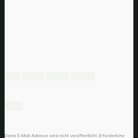
make their mark with it, but it would never have the
charm, the sensibility, this kind of innocence that the
movie had.
Tags:
Blog
Fashion
Lifestyle
Trending
Categories:
Home
Schreibe einen Kommentar
Deine E-Mail-Adresse wird nicht veröffentlicht.
Erforderliche