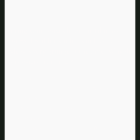
to them, are truly incredible.
During your research for the film, you
observed real-life students in L.A. The
style was very grunge at the time. Why did
you deviate from that?
That was director Amy Heckerling. [The high-fashion
style] was written in the film. I met Amy on another
project and [we] fell in love with each other. She was
like, “I want you to do this movie because it’s all about
fashion and you were trained in fashion. You’re
European, so you’re going to bring that flavor. We need
to come up with something that’s complete innovation.