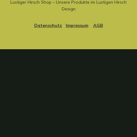
Lustiger Hirsch Shop – Unsere Produkte im Lustigen Hirsch
Design
Datenschutz
Impressum
AGB