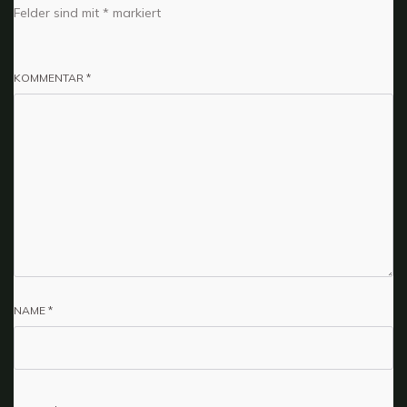
Felder sind mit
*
markiert
KOMMENTAR
*
NAME
*