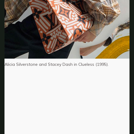
Alicia Silverstone and Stacey Dash in Clueless (1995).
“In a way, it is surprising that something can last that
long,” May adds. “It’s like, wow, 25 years in fashion?
Tomorrow it’s so last year. But then on the other hand,
[it’s] always my goal to bring something timeless and
feminine to the screen.”